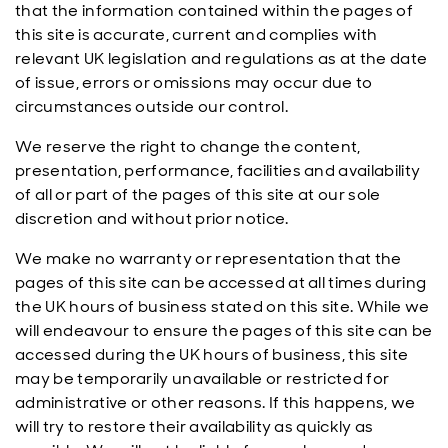
that the information contained within the pages of
this site is accurate, current and complies with
relevant UK legislation and regulations as at the date
of issue, errors or omissions may occur due to
circumstances outside our control.
We reserve the right to change the content,
presentation, performance, facilities and availability
of all or part of the pages of this site at our sole
discretion and without prior notice.
We make no warranty or representation that the
pages of this site can be accessed at all times during
the UK hours of business stated on this site. While we
will endeavour to ensure the pages of this site can be
accessed during the UK hours of business, this site
may be temporarily unavailable or restricted for
administrative or other reasons. If this happens, we
will try to restore their availability as quickly as