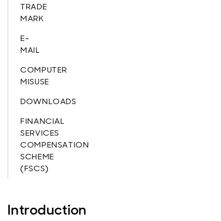
TRADE
MARK
E-
MAIL
COMPUTER
MISUSE
DOWNLOADS
FINANCIAL
SERVICES
COMPENSATION
SCHEME
(FSCS)
Introduction