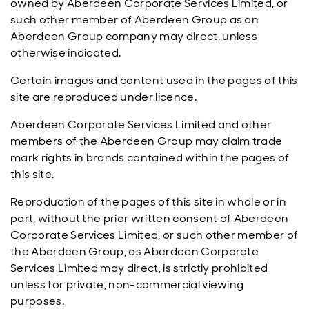
owned by Aberdeen Corporate Services Limited, or
such other member of Aberdeen Group as an
Aberdeen Group company may direct, unless
otherwise indicated.
Certain images and content used in the pages of this
site are reproduced under licence.
Aberdeen Corporate Services Limited and other
members of the Aberdeen Group may claim trade
mark rights in brands contained within the pages of
this site.
Reproduction of the pages of this site in whole or in
part, without the prior written consent of Aberdeen
Corporate Services Limited, or such other member of
the Aberdeen Group, as Aberdeen Corporate
Services Limited may direct, is strictly prohibited
unless for private, non-commercial viewing
purposes.