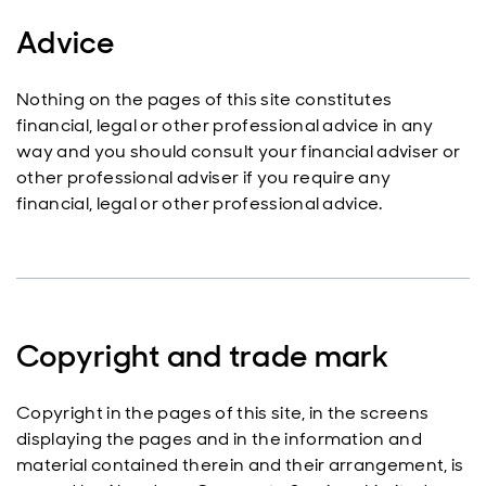
Advice
Nothing on the pages of this site constitutes
financial, legal or other professional advice in any
way and you should consult your financial adviser or
other professional adviser if you require any
financial, legal or other professional advice.
Copyright and trade mark
Copyright in the pages of this site, in the screens
displaying the pages and in the information and
material contained therein and their arrangement, is