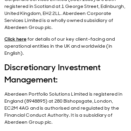
registered in Scotland at 1 George Street, Edinburgh,
United Kingdom, EH2 2LL. Aberdeen Corporate
Services Limited is a wholly owned subsidiary of
Aberdeen Group plc.
Click here
for details of our key client-facing and
operational entities in the UK and worldwide (in
English).
Discretionary Investment
Management:
Aberdeen Portfolio Solutions Limited is registered in
England (8948895) at 280 Bishopsgate, London,
EC2M 4AG and is authorised and regulated by the
Financial Conduct Authority. It is a subsidiary of
Aberdeen Group plc.