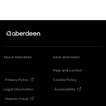
About Aberdeen
Save and invest
Help and contact
Opens in new window
Privacy Policy
Cookie Policy
Opens in new
Legal Information
Accessibility
Opens in new window
Investor fraud