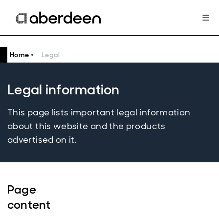
Home
Legal
Legal information
This page lists important legal information
about this website and the products
advertised on it.
Page
content