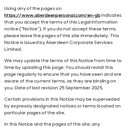
Using any of the pages on
https://www.aberdeenpersonal.com/en-gb
indicates
that you accept the terms of this Legal information
notice ("Notice"). If you do not accept these terms,
please leave the pages of this site immediately. This
Notice is issued by Aberdeen Corporate Services
Limited.
We may update the terms of this Notice from time to
time by updating this page. You should revisit this
page regularly to ensure that you have seen and are
aware of the current terms, as they are binding on
you. Date of last revision 25 September 2025.
Certain provisions in this Notice may be superseded
by expressly designated notices or terms located on
particular pages of the site.
In this Notice and the pages of this site, any