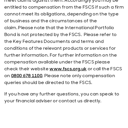
meet claims against them. Accordingly you may be
entitled to compensation from the FSCS if such a firm
cannot meet its obligations, depending on the type
of business and the circumstances of the
claim. Please note that the International Portfolio
Bond is not protected by the FSCS. Please refer to
the Key Features Documents and terms and
conditions of the relevant products or services for
further information. For further information on the
compensation available under the FSCS please
check their website
www.fscs.org.uk
or call the FSCS
on
0800 678 1100
. Please note only compensation
queries should be directed to the FSCS.
If you have any further questions, you can speak to
your financial adviser or contact us directly.