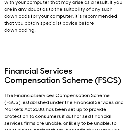
with your computer that may arise as a result. If you
are in any doubt as to the suitability of any such
downloads for your computer, it is recommended
that you obtain specialist advice before
downloading.
Financial Services
Compensation Scheme (FSCS)
The Financial Services Compensation Scheme
(FSCS), established under the Financial Services and
Markets Act 2000, has been set up to provide
protection to consumers if authorised financial
services firms are unable, or likely to be unable, to