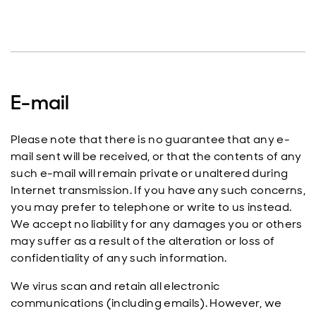
E-mail
Please note that there is no guarantee that any e-
mail sent will be received, or that the contents of any
such e-mail will remain private or unaltered during
Internet transmission. If you have any such concerns,
you may prefer to telephone or write to us instead.
We accept no liability for any damages you or others
may suffer as a result of the alteration or loss of
confidentiality of any such information.
We virus scan and retain all electronic
communications (including emails). However, we