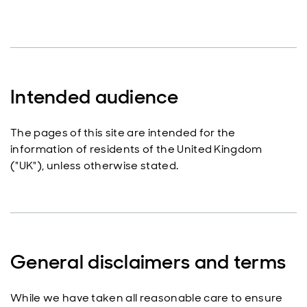
Intended audience
The pages of this site are intended for the
information of residents of the United Kingdom
("UK"), unless otherwise stated.
General disclaimers and terms
While we have taken all reasonable care to ensure