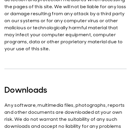
the pages of this site. We will not be liable for any loss
or damage resulting from any attack by a third party
on our systems or for any computer virus or other
malicious or technologically harmful material that
may infect your computer equipment, computer
programs, data or other proprietary material due to
your use of this site.
Downloads
Any software, multimedia files, photographs, reports
and other documents are downloaded at your own
risk. We do not warrant the suitability of any such
downloads and accept no liability for any problems