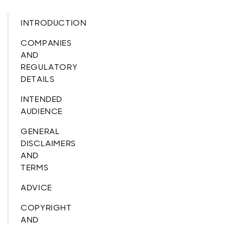
INTRODUCTION
COMPANIES
AND
REGULATORY
DETAILS
INTENDED
AUDIENCE
GENERAL
DISCLAIMERS
AND
TERMS
ADVICE
COPYRIGHT
AND