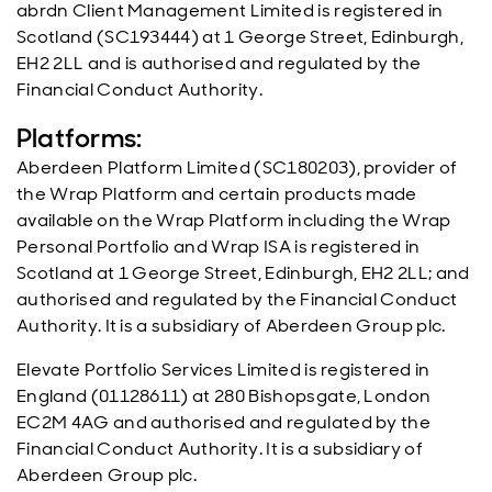
abrdn Client Management Limited is registered in
Scotland (SC193444) at 1 George Street, Edinburgh,
EH2 2LL and is authorised and regulated by the
Financial Conduct Authority.
Platforms:
Aberdeen Platform Limited (SC180203), provider of
the Wrap Platform and certain products made
available on the Wrap Platform including the Wrap
Personal Portfolio and Wrap ISA is registered in
Scotland at 1 George Street, Edinburgh, EH2 2LL; and
authorised and regulated by the Financial Conduct
Authority. It is a subsidiary of Aberdeen Group plc.
Elevate Portfolio Services Limited is registered in
England (01128611) at 280 Bishopsgate, London
EC2M 4AG and authorised and regulated by the
Financial Conduct Authority. It is a subsidiary of
Aberdeen Group plc.