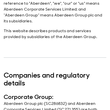
reference to "Aberdeen", "we", "our" or "us" means
Aberdeen Corporate Services Limited; and
“Aberdeen Group” means Aberdeen Group plc and
its subsidiaries.
This website describes products and services
provided by subsidiaries of the Aberdeen Group.
Companies and regulatory
details
Corporate Group:
Aberdeen Group plc (SC286832) and Aberdeen
Corporate Services Limited (SC271355) are both