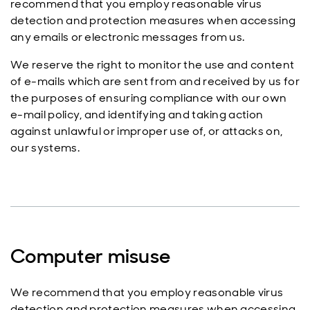
recommend that you employ reasonable virus
detection and protection measures when accessing
any emails or electronic messages from us.
We reserve the right to monitor the use and content
of e-mails which are sent from and received by us for
the purposes of ensuring compliance with our own
e-mail policy, and identifying and taking action
against unlawful or improper use of, or attacks on,
our systems.
Computer misuse
We recommend that you employ reasonable virus
detection and protection measures when accessing