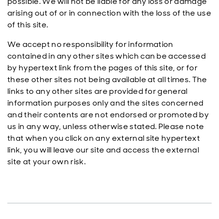
possible. We will not be liable for any loss or damage
arising out of or in connection with the loss of the use
of this site.
We accept no responsibility for information
contained in any other sites which can be accessed
by hypertext link from the pages of this site, or for
these other sites not being available at all times. The
links to any other sites are provided for general
information purposes only and the sites concerned
and their contents are not endorsed or promoted by
us in any way, unless otherwise stated. Please note
that when you click on any external site hypertext
link, you will leave our site and access the external
site at your own risk.