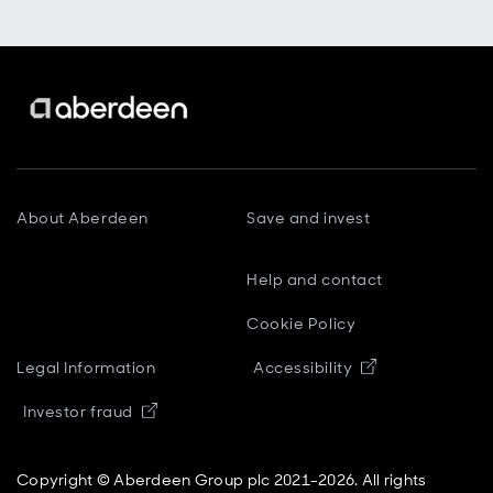
About Aberdeen
Save and invest
Help and contact
Cookie Policy
Opens in new
Legal Information
Accessibility
Opens in new window
Investor fraud
Copyright © Aberdeen Group plc 2021-2026. All rights