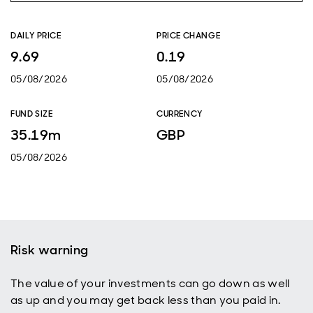
DAILY PRICE
PRICE CHANGE
9.69
0.19
05/08/2026
05/08/2026
FUND SIZE
CURRENCY
35.19m
GBP
05/08/2026
Risk warning
The value of your investments can go down as well
as up and you may get back less than you paid in.