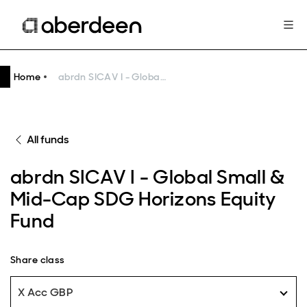
Home
abrdn SICAV I - Global Small & Mid-Cap SDG Horizons Equity Fund
All funds
abrdn SICAV I - Global Small &
Mid-Cap SDG Horizons Equity
Fund
Share class
X Acc GBP