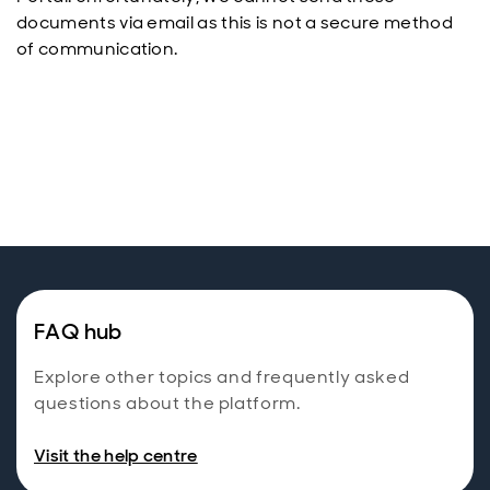
documents via email as this is not a secure method
of communication.
FAQ hub
Explore other topics and frequently asked
questions about the platform.
Visit the help centre