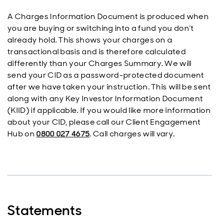
A Charges Information Document is produced when
you are buying or switching into a fund you don’t
already hold. This shows your charges on a
transactional basis and is therefore calculated
differently than your Charges Summary. We will
send your CID as a password-protected document
after we have taken your instruction. This will be sent
along with any Key Investor Information Document
(KIID) if applicable. If you would like more information
about your CID, please call our Client Engagement
Hub on
0800 027 4675
. Call charges will vary.
Statements