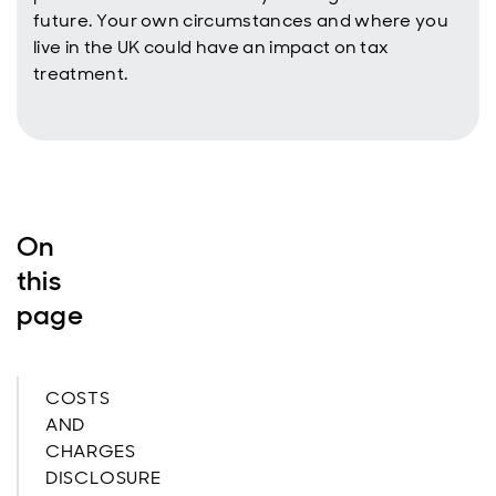
future. Your own circumstances and where you
live in the UK could have an impact on tax
treatment.
On
this
page
COSTS
AND
CHARGES
DISCLOSURE