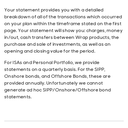
Your statement provides you with a detailed
breakdown of all of the transactions which occurred
on your plan within the timeframe stated on the first
page. Your statement will show you: charges, money
in/out, cash transfers between Wrap products, the
purchase and sale of investments, as well as an
opening and closing value for the period.
For ISAs and Personal Portfolio, we provide
statements on a quarterly basis. For the SIPP,
Onshore bonds, and Offshore Bonds, these are
provided annually. Unfortunately we cannot
generate ad hoc SIPP/Onshore/Offshore bond
statements.