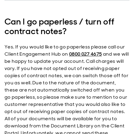
Can I go paperless / turn off
contract notes?
Yes. If you would like to go paperless please call our
Client Engagement Hub on
0800 027 4675
and we will
be happy to update your account. Call charges will
vary. If you have not opted out of receiving paper
copies of contract notes, we can switch those off for
you as well. Due to the nature of the document,
these are not automatically switched off when you
go paperless, so please make sure to mention to our
customer representative that you would also like to
opt out of receiving paper copies of contract notes.
All of your documents will be available for you to
download from the Document Library on the Client
Portal. Unfortunately, we cannot send these