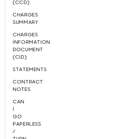
(CCD)
CHARGES
SUMMARY
CHARGES
INFORMATION
DOCUMENT
(CID)
STATEMENTS
CONTRACT
NOTES
CAN
I
GO
PAPERLESS
/
TURN