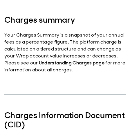
Charges summary
Your Charges Summary is a snapshot of your annual
fees as a percentage figure. The platform charge is
calculated on a tiered structure and can change as
your Wrap account value increases or decreases.
Please see our
Understanding Charges page
for more
information about all charges.
Charges Information Document
(CID)