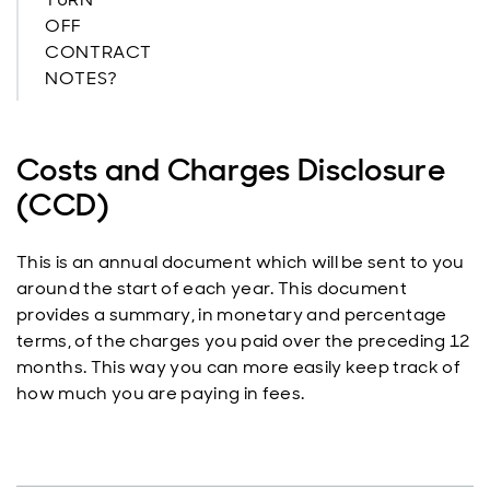
OFF
CONTRACT
NOTES?
Costs and Charges Disclosure
(CCD)
This is an annual document which will be sent to you
around the start of each year. This document
provides a summary, in monetary and percentage
terms, of the charges you paid over the preceding 12
months. This way you can more easily keep track of
how much you are paying in fees.