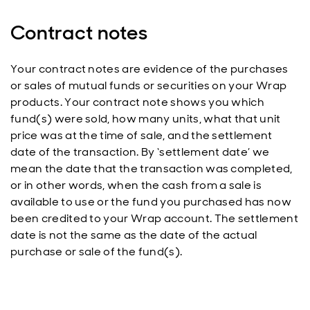
Contract notes
Your contract notes are evidence of the purchases
or sales of mutual funds or securities on your Wrap
products. Your contract note shows you which
fund(s) were sold, how many units, what that unit
price was at the time of sale, and the settlement
date of the transaction. By ‘settlement date’ we
mean the date that the transaction was completed,
or in other words, when the cash from a sale is
available to use or the fund you purchased has now
been credited to your Wrap account. The settlement
date is not the same as the date of the actual
purchase or sale of the fund(s).