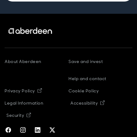
About Aberdeen
Save and invest
Help and contact
Opens in new window
Privacy Policy
Cookie Policy
Opens in new
Legal Information
Accessibility
Opens in new window
Security
Opens in new window
Opens in new window
Opens in new window
Opens in new window