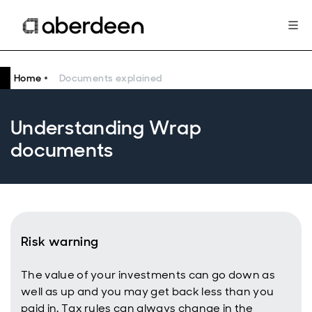
Home
Documents explained
Understanding Wrap
documents
Risk warning
The value of your investments can go down as
well as up and you may get back less than you
paid in. Tax rules can always change in the