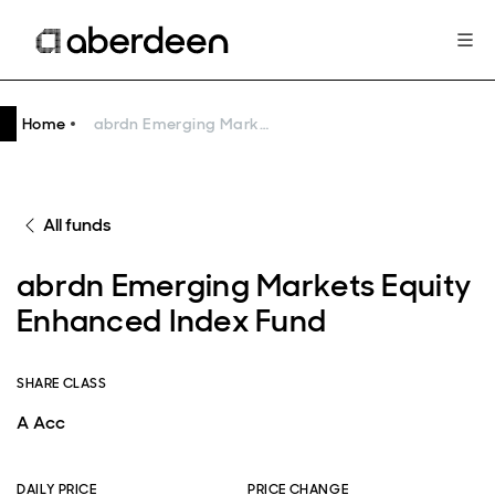
Home
abrdn Emerging Markets Equity Enhanced Index Fund
All funds
abrdn Emerging Markets Equity
Enhanced Index Fund
SHARE CLASS
A Acc
DAILY PRICE
PRICE CHANGE