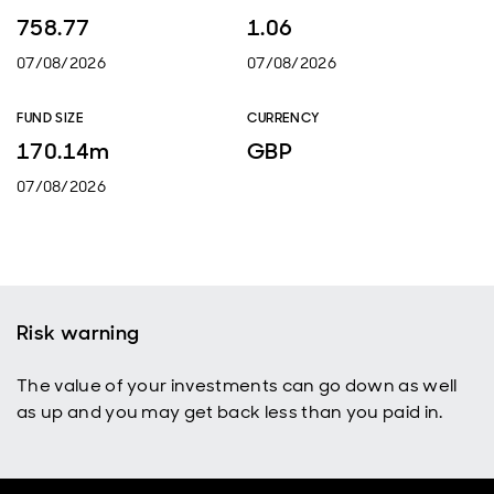
758.77
1.06
07/08/2026
07/08/2026
FUND SIZE
CURRENCY
170.14m
GBP
07/08/2026
Risk warning
The value of your investments can go down as well
as up and you may get back less than you paid in.