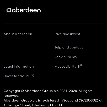
About Aberdeen
Save and invest
Help and contact
Cookie Policy
Opens in new
Legal Information
Accessibility
Opens in new window
Investor fraud
Copyright © Aberdeen Group plc 2021-2026. All rights
reserved.
Aberdeen Group plc is registered in Scotland (SC286832) at
1 George Street, Edinburgh, EH2 2LL