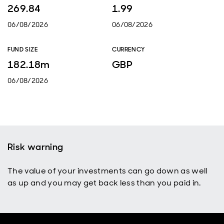
269.84
1.99
06/08/2026
06/08/2026
FUND SIZE
CURRENCY
182.18m
GBP
06/08/2026
Risk warning
The value of your investments can go down as well
as up and you may get back less than you paid in.