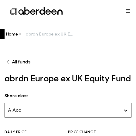
Home
abrdn Europe ex UK Equity Fund
All funds
abrdn Europe ex UK Equity Fund
Share class
A Acc
DAILY PRICE
PRICE CHANGE