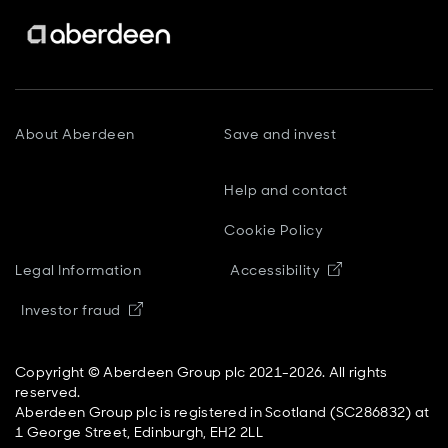
About Aberdeen
Save and invest
Help and contact
Cookie Policy
Opens in new
Legal Information
Accessibility
Opens in new window
Investor fraud
Copyright © Aberdeen Group plc 2021-2026. All rights
reserved.
Aberdeen Group plc is registered in Scotland (SC286832) at
1 George Street, Edinburgh, EH2 2LL