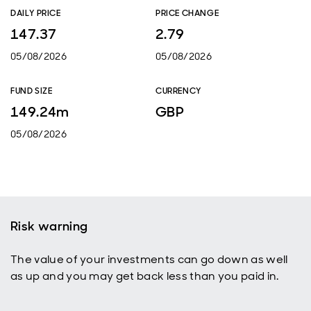
DAILY PRICE
PRICE CHANGE
147.37
2.79
05/08/2026
05/08/2026
FUND SIZE
CURRENCY
149.24m
GBP
05/08/2026
Risk warning
The value of your investments can go down as well
as up and you may get back less than you paid in.