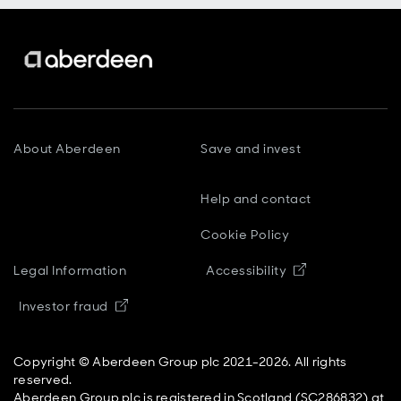
About Aberdeen
Save and invest
Help and contact
Cookie Policy
Opens in new
Legal Information
Accessibility
Opens in new window
Investor fraud
Copyright © Aberdeen Group plc 2021-2026. All rights
reserved.
Aberdeen Group plc is registered in Scotland (SC286832) at