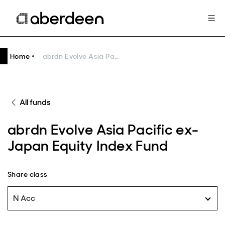
Home
abrdn Evolve Asia Pacific ex-Japan Equity Index Fund
All funds
abrdn Evolve Asia Pacific ex-
Japan Equity Index Fund
Share class
N Acc