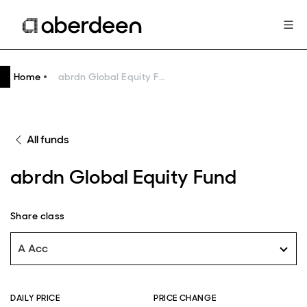
Home
abrdn Global Equity Fund
All funds
abrdn Global Equity Fund
Share class
A Acc
DAILY PRICE
PRICE CHANGE