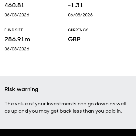
460.81
-1.31
06/08/2026
06/08/2026
FUND SIZE
CURRENCY
286.91m
GBP
06/08/2026
Risk warning
The value of your investments can go down as well
as up and you may get back less than you paid in.