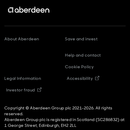
About Aberdeen
Save and invest
Help and contact
Cookie Policy
Opens in new
Legal Information
Accessibility
Opens in new window
Investor fraud
Copyright © Aberdeen Group plc 2021-2026. All rights
reserved.
Aberdeen Group plc is registered in Scotland (SC286832) at
1 George Street, Edinburgh, EH2 2LL