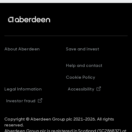
About Aberdeen
Save and invest
Help and contact
Cookie Policy
Opens in new
Legal Information
Accessibility
Opens in new window
Investor fraud
Copyright © Aberdeen Group plc 2021-2026. All rights
reserved.
Aberdeen Group plc is registered in Scotland (SC286832) at