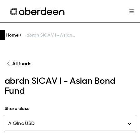
Home
abrdn SICAV I - Asian Bond Fund
All funds
abrdn SICAV I - Asian Bond
Fund
Share class
A QInc USD