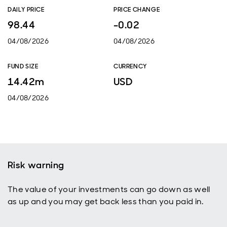
DAILY PRICE
PRICE CHANGE
98.44
-0.02
04/08/2026
04/08/2026
FUND SIZE
CURRENCY
14.42m
USD
04/08/2026
Risk warning
The value of your investments can go down as well
as up and you may get back less than you paid in.