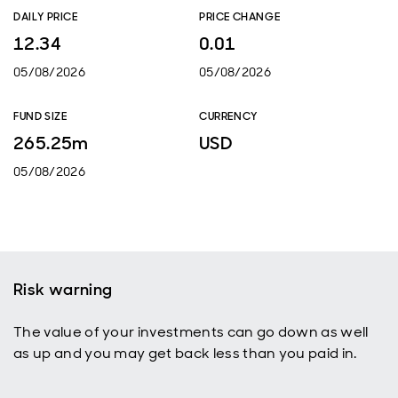
DAILY PRICE
PRICE CHANGE
12.34
0.01
05/08/2026
05/08/2026
FUND SIZE
CURRENCY
265.25m
USD
05/08/2026
Risk warning
The value of your investments can go down as well
as up and you may get back less than you paid in.