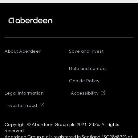
About Aberdeen
Save and invest
Help and contact
Cookie Policy
Opens in new
Legal Information
Accessibility
Opens in new window
Investor fraud
Copyright © Aberdeen Group plc 2021-2026. All rights
reserved.
Aberdeen Group plc is registered in Scotland (SC286832) at