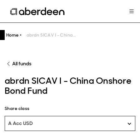
Home
abrdn SICAV I - China Onshore Bond Fund
All funds
abrdn SICAV I - China Onshore
Bond Fund
Share class
A Acc USD