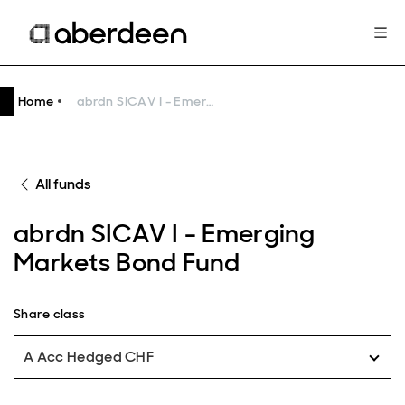
Home
abrdn SICAV I - Emerging Markets Bond Fund
All funds
abrdn SICAV I - Emerging
Markets Bond Fund
Share class
A Acc Hedged CHF