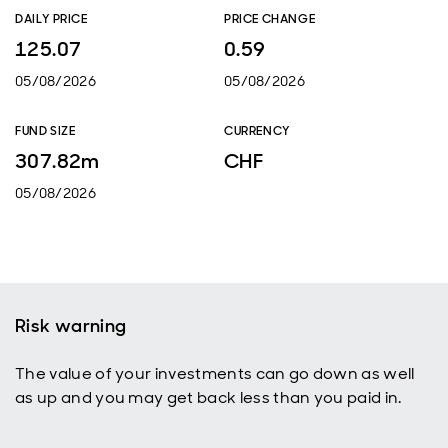
DAILY PRICE
PRICE CHANGE
125.07
0.59
05/08/2026
05/08/2026
FUND SIZE
CURRENCY
307.82m
CHF
05/08/2026
Risk warning
The value of your investments can go down as well
as up and you may get back less than you paid in.