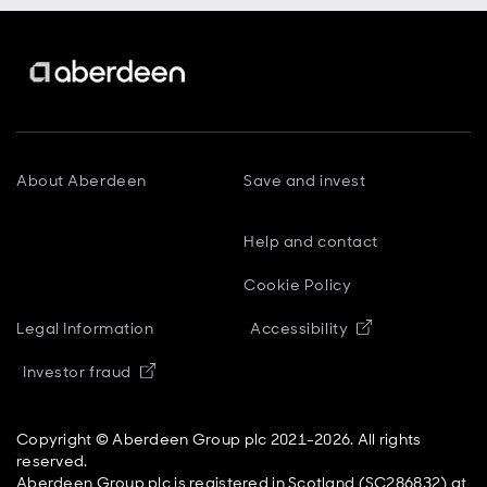
About Aberdeen
Save and invest
Help and contact
Cookie Policy
Opens in new
Legal Information
Accessibility
Opens in new window
Investor fraud
Copyright © Aberdeen Group plc 2021-2026. All rights
reserved.
Aberdeen Group plc is registered in Scotland (SC286832) at