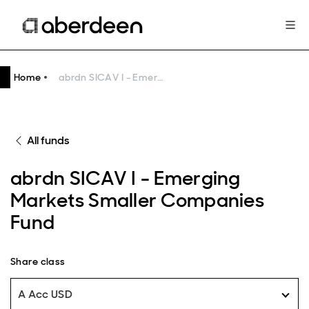
Home
abrdn SICAV I - Emerging Markets Smaller Companies Fund
All funds
abrdn SICAV I - Emerging
Markets Smaller Companies
Fund
Share class
A Acc USD