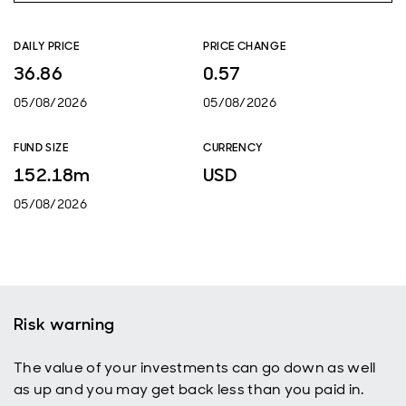
DAILY PRICE
PRICE CHANGE
36.86
0.57
05/08/2026
05/08/2026
FUND SIZE
CURRENCY
152.18m
USD
05/08/2026
Risk warning
The value of your investments can go down as well
as up and you may get back less than you paid in.