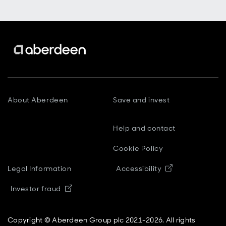
About Aberdeen
Save and invest
Help and contact
Cookie Policy
Opens in new
Legal Information
Accessibility
Opens in new window
Investor fraud
Copyright © Aberdeen Group plc 2021-2026. All rights