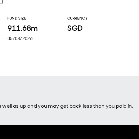
FUND SIZE
CURRENCY
911.68m
SGD
05/08/2026
well as up and you may get back less than you paid in.