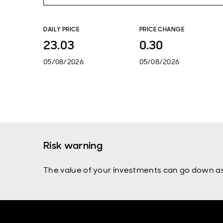
DAILY PRICE
PRICE CHANGE
23.03
0.30
05/08/2026
05/08/2026
Risk warning
The value of your investments can go down as 