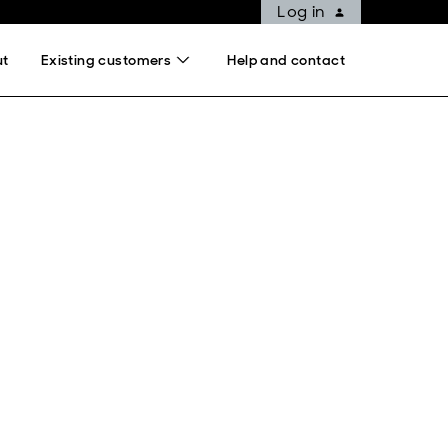
Log in
ut
Existing customers
Help and contact