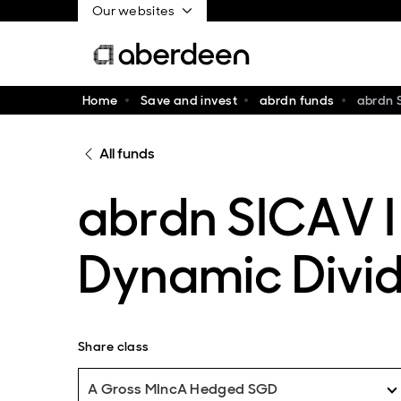
Our websites
Home
Save and invest
abrdn funds
abrdn 
All funds
abrdn SICAV I
Dynamic Divi
Share class
A Gross MIncA Hedged SGD