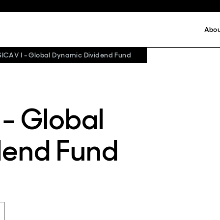
Abo
SICAV I - Global Dynamic Dividend Fund
 - Global
dend Fund