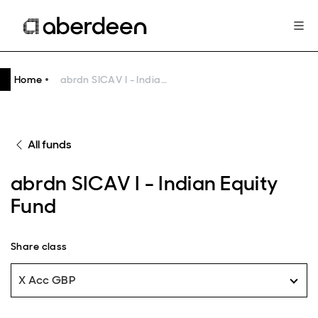
Home
abrdn SICAV I - Indian Equity Fund
All funds
abrdn SICAV I - Indian Equity
Fund
Share class
X Acc GBP