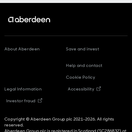
About Aberdeen
Save and invest
Help and contact
Cookie Policy
Opens in new
Legal Information
Accessibility
Opens in new window
Investor fraud
Copyright © Aberdeen Group plc 2021-2026. All rights
reserved.
Aberdeen Group plc is registered in Scotland (SC286832) at