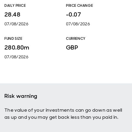
DAILY PRICE
PRICE CHANGE
28.48
-0.07
07/08/2026
07/08/2026
FUND SIZE
CURRENCY
280.80m
GBP
07/08/2026
Risk warning
The value of your investments can go down as well
as up and you may get back less than you paid in.