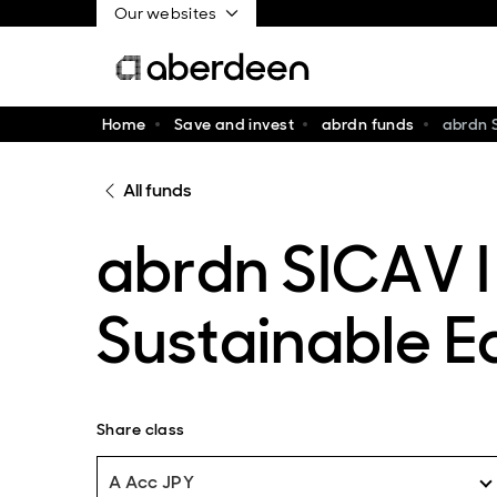
Our websites
Home
Save and invest
abrdn funds
abrdn 
All funds
abrdn SICAV I
Sustainable E
Share class
A Acc JPY