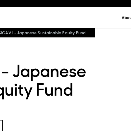
Abo
SICAV I - Japanese Sustainable Equity Fund
 - Japanese
quity Fund