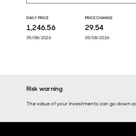
DAILY PRICE
PRICE CHANGE
1,246.56
29.54
05/08/2026
05/08/2026
Risk warning
The value of your investments can go down as 