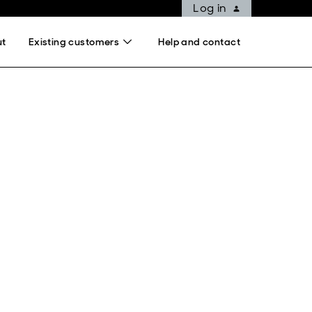
Log in
ut
Existing customers
Help and contact