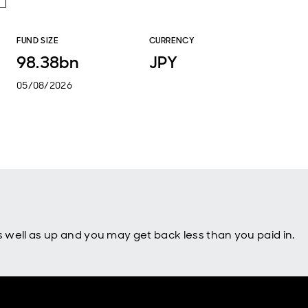
FUND SIZE
CURRENCY
98.38bn
JPY
05/08/2026
well as up and you may get back less than you paid in.