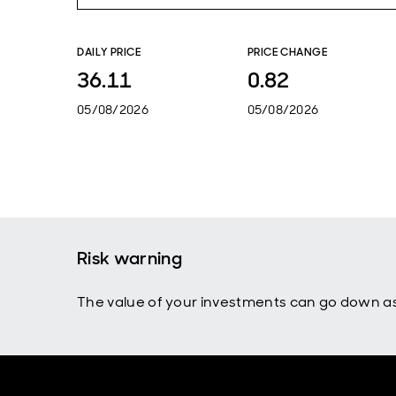
DAILY PRICE
PRICE CHANGE
36.11
0.82
05/08/2026
05/08/2026
Risk warning
The value of your investments can go down as 