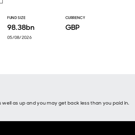
FUND SIZE
CURRENCY
98.38bn
GBP
05/08/2026
well as up and you may get back less than you paid in.