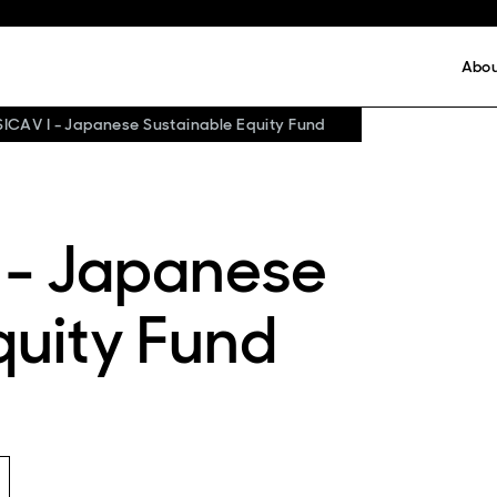
Abo
SICAV I - Japanese Sustainable Equity Fund
 - Japanese
quity Fund