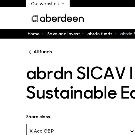
Our websites
Home
Save and invest
abrdn funds
abrdn 
All funds
abrdn SICAV I
Sustainable E
Share class
X Acc GBP