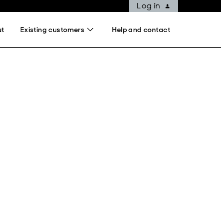
Log in
ut
Existing customers
Help and contact