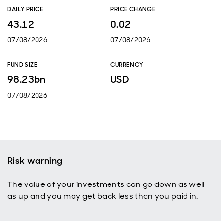
DAILY PRICE
PRICE CHANGE
43.12
0.02
07/08/2026
07/08/2026
FUND SIZE
CURRENCY
98.23bn
USD
07/08/2026
Risk warning
The value of your investments can go down as well
as up and you may get back less than you paid in.