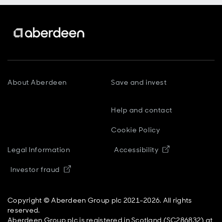
About Aberdeen
Save and invest
Help and contact
Cookie Policy
Opens in new
Legal Information
Accessibility
Opens in new window
Investor fraud
Copyright © Aberdeen Group plc 2021-2026. All rights
reserved.
Aberdeen Group plc is registered in Scotland (SC286832) at