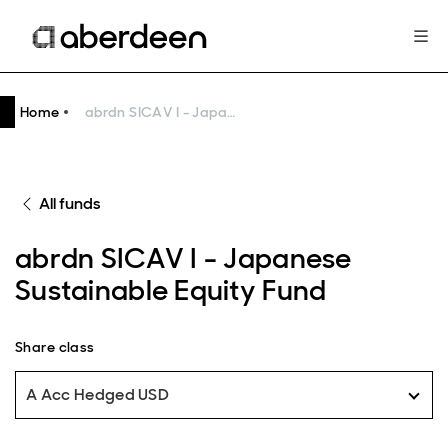
Home
abrdn SICAV I - Japanese Sustainable Equity Fund
All funds
abrdn SICAV I - Japanese
Sustainable Equity Fund
Share class
A Acc Hedged USD