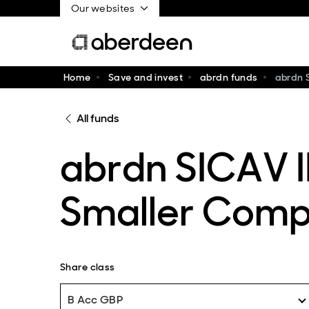
Our websites
Home
Save and invest
abrdn funds
abrdn 
All funds
abrdn SICAV I
Smaller Comp
Share class
B Acc GBP