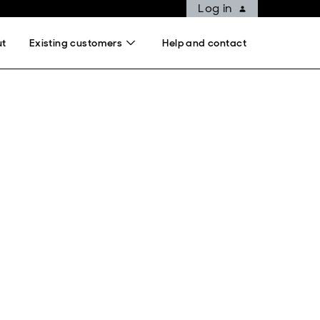
Log in
ut
Existing customers
Help and contact