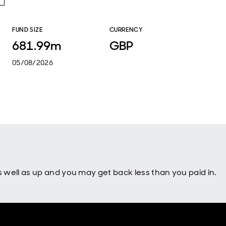
FUND SIZE
CURRENCY
681.99m
GBP
05/08/2026
well as up and you may get back less than you paid in.