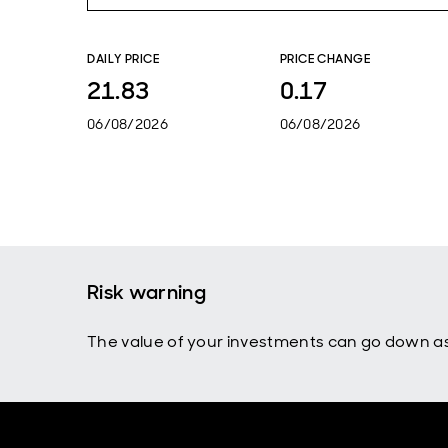
DAILY PRICE
PRICE CHANGE
21.83
0.17
06/08/2026
06/08/2026
Risk warning
The value of your investments can go down as 