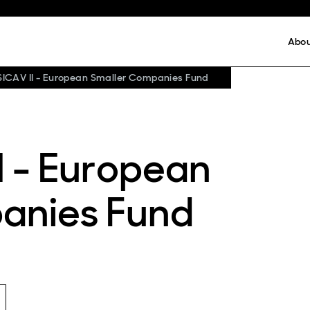
Abo
SICAV II - European Smaller Companies Fund
I - European
anies Fund