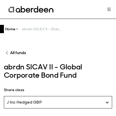
Home
abrdn SICAV II - Global Corporate Bond Fund
All funds
abrdn SICAV II - Global
Corporate Bond Fund
Share class
J Inc Hedged GBP