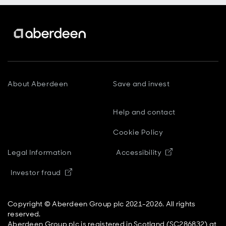
About Aberdeen
Save and invest
Help and contact
Cookie Policy
Opens in new
Legal Information
Accessibility
Opens in new window
Investor fraud
Copyright © Aberdeen Group plc 2021-2026. All rights
reserved.
Aberdeen Group plc is registered in Scotland (SC286832) at