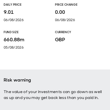
DAILY PRICE
PRICE CHANGE
9.01
0.00
06/08/2026
06/08/2026
FUND SIZE
CURRENCY
660.88m
GBP
05/08/2026
Risk warning
The value of your investments can go down as well
as up and you may get back less than you paid in.