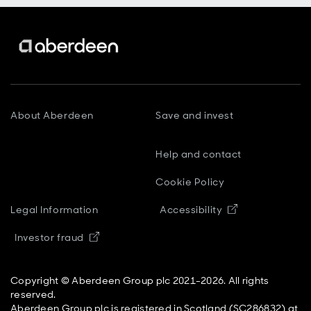
About Aberdeen
Save and invest
Help and contact
Cookie Policy
Opens in new
Legal Information
Accessibility
Opens in new window
Investor fraud
Copyright © Aberdeen Group plc 2021-2026. All rights
reserved.
Aberdeen Group plc is registered in Scotland (SC286832) at