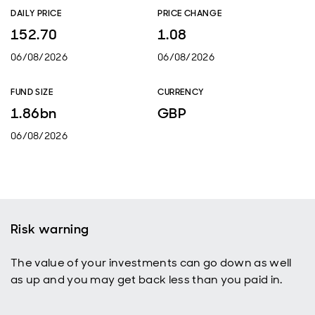
DAILY PRICE
PRICE CHANGE
152.70
1.08
06/08/2026
06/08/2026
FUND SIZE
CURRENCY
1.86bn
GBP
06/08/2026
Risk warning
The value of your investments can go down as well
as up and you may get back less than you paid in.