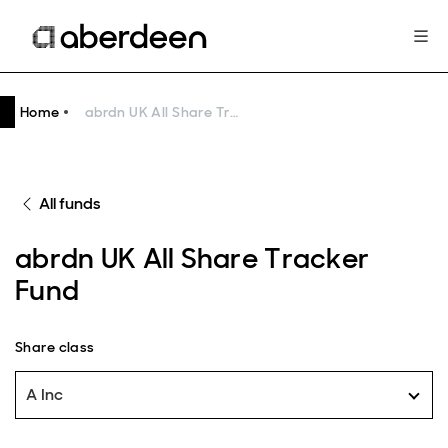
Home
abrdn UK All Share Tracker Fund
All funds
abrdn UK All Share Tracker
Fund
Share class
A Inc