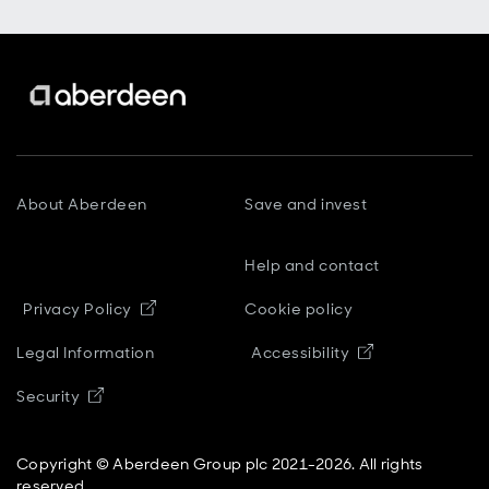
About Aberdeen
Save and invest
Help and contact
Opens in new window
Privacy Policy
Cookie policy
Opens in new
Legal Information
Accessibility
Opens in new window
Security
Copyright © Aberdeen Group plc 2021-2026. All rights
reserved.