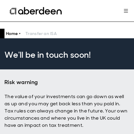
Home
Transfer an ISA
We'll be in touch soon!
Risk warning
The value of your investments can go down as well
as up and you may get back less than you paid in.
Tax rules can always change in the future. Your own
circumstances and where you live in the UK could
have an impact on tax treatment.